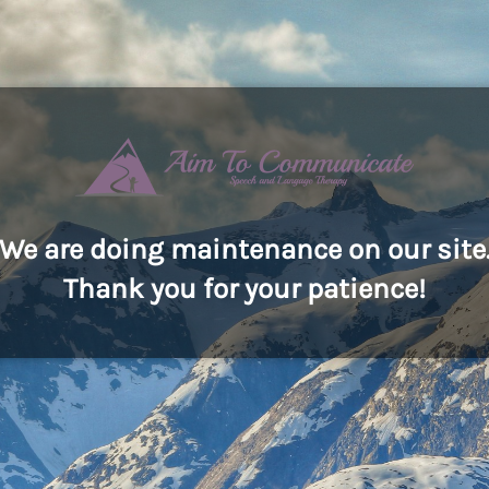
We are doing maintenance on our site
Thank you for your patience!